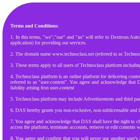
Terms and Conditions
:
1. In this terms, "we","our" and "us" will refer to Dextrous Au
application) for providing our services.
2. The domain name www.technoclass.net (referred to as Technoc
3. These terms apply to all users of Technoclass platform including
4. Technoclass platform is an online platform for delicering con
referred to as "user-content". You agree and acknowledge that 
liability arising fron user-content
5. Technoclass platform may include Advertisements and third party
6. DAS hereby grants you non-exclusive, non-sublicensable and li
7. You agree and acknowledge that DAS shall have the right to ch
access the platform, terminate accounts, remove or edit contents w
8. You agree and confirm that you will never use another user's 