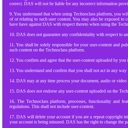
correct. DAS will not be liable for any incorrect information pro
9. You understand that when using Technoclass platform, you will 
of or relating to such user content. You may also be exposed to c
have have against DAS with respect thereto when using the Tech
10. DAS does not guarantee any confidentiality with respect to a
11. You shall be solely responsible for your user-content and pu
such content on the Technoclass platform.
12. You confirm and agree that the user-content uploaded by you i
13. You understand and confirm that you shall not act in any way 
14. DAS may at any time process your document, audio or video up
15. DAS does not endorse any user-content uploaded on the Tech
16. The Technoclass platform, processes, functionality and fea
regulations. This shall not include user-content.
17. DAS will delete your account if you are a repeat copyright i
your account is being misused. DAS has the right to change the pa