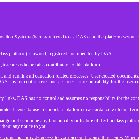
tomation Systems (hereby referred to as DAS) and the platform www.tec
lass platform) is owned, registered and operated by DAS
 teachers who are also contributors to this platform
tent and running all education related processes. User created documen
DAS has no control over and assumes no responsibility for the user-
 links. DAS has no control and assumes no responsibility for the conten
mited license to use Technoclass platform in accordance with our Term
ange or discontinue any functionality or feature of Technoclass platfo
ithout any notice to you
account nor provide access to your account to any third party. When r