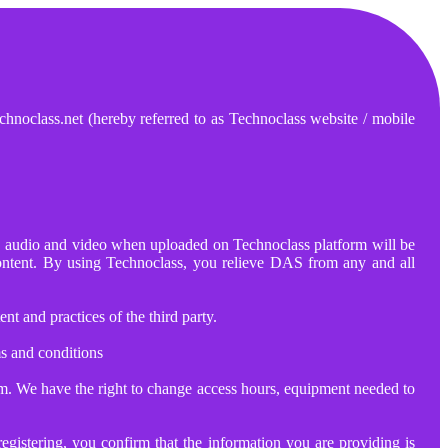
hnoclass.net (hereby referred to as Technoclass website / mobile
ts, audio and video when uploaded on Technoclass platform will be
content. By using Technoclass, you relieve DAS from any and all
t and practices of the third party.
s and conditions
rm. We have the right to change access hours, equipment needed to
egistering, you confirm that the information you are providing is