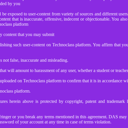
vided by you
be exposed to user-content from variety of sources and different users,
ontent that is inaccurate, offensive, indecent or objectionable. You al
noclass platform
ny content that you may submit
blishing such user-content on Technoclass platform. You affirm that y
s not false, inaccurate and misleading.
that will amount to harassment of any user, whether a student or teache
loaded on Technoclass platform to confirm that it is in accordance wi
noclass platform.
tures herein above is protected by copyright, patent and trademark
nfringer or you break any terms mentioned in this agreement. DAS may su
ssword of your account at any time in case of terms violation.