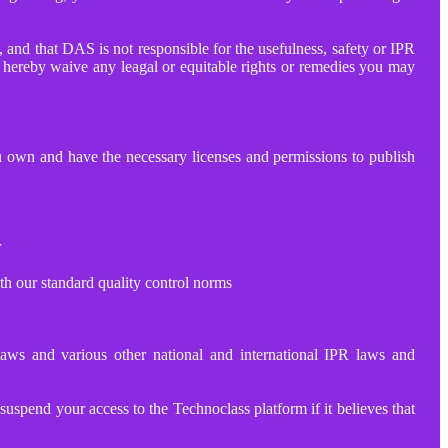
 and that DAS is not responsible for the usefulness, safety or IPR
so hereby waive any leagal or equitable rights or remedies you may
ou own and have the necessary licenses and permissions to publish
r
th our standard quality control norms
 laws and various other national and international IPR laws and
spend your access to the Technoclass platform if it believes that