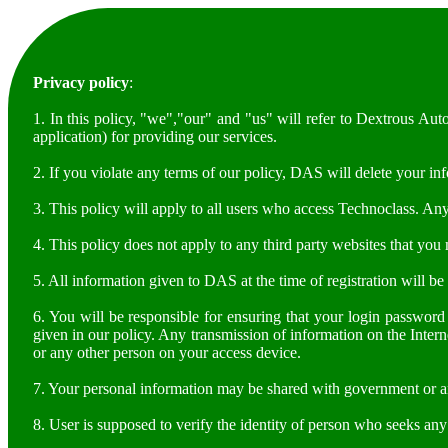
Privacy policy
:
1. In this policy, "we","our" and "us" will refer to Dextrous A
application) for providing our services.
2. If you violate any terms of our policy, DAS will delete your in
3. This policy will apply to all users who access Technoclass. An
4. This policy does not apply to any third party websites that you
5. All information given to DAS at the time of registration will b
6. You will be responsible for ensuring that your login password
given in our policy. Any transmission of information on the Intern
or any other person on your access device.
7. Your personal information may be shared with government or an
8. User is supposed to verify the identity of person who seeks an