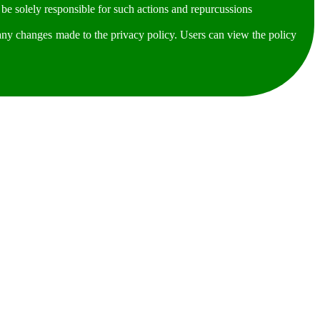
be solely responsible for such actions and repurcussions
any changes made to the privacy policy. Users can view the policy