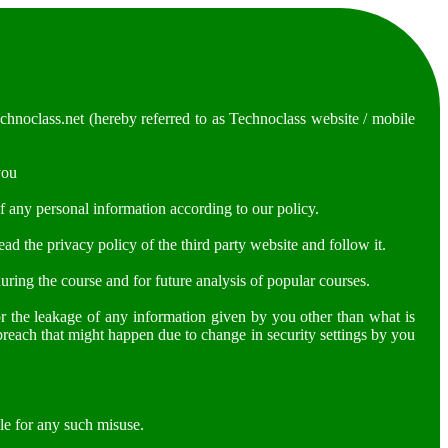
hnoclass.net (hereby referred to as Technoclass website / mobile
you
f any personal information according to our policy.
d the privacy policy of the third party website and follow it.
uring the course and for future analysis of popular courses.
or the leakage of any information given by you other than what is
 breach that might happen due to change in security settings by you
le for any such misuse.