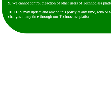
9. We cannot control theaction of other users of Technoclass plat
10. DAS may update and amend this policy at any time, with or wi
changes at any time through our Technoclass platform.