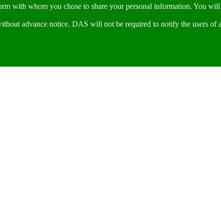
form with whom you chose to share your personal information. You will 
thout advance notice. DAS will not be required to notify the users of 