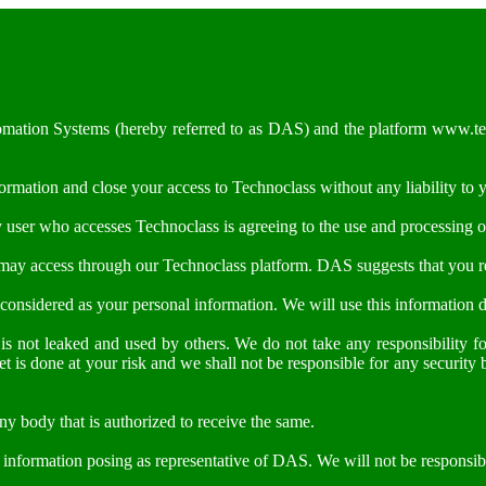
utomation Systems (hereby referred to as DAS) and the platform www.tec
formation and close your access to Technoclass without any liability to 
y user who accesses Technoclass is agreeing to the use and processing o
 may access through our Technoclass platform. DAS suggests that you rea
e considered as your personal information. We will use this information d
 is not leaked and used by others. We do not take any responsibility f
et is done at your risk and we shall not be responsible for any security
y body that is authorized to receive the same.
y information posing as representative of DAS. We will not be responsib